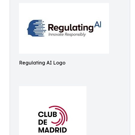
Regulating AI Logo