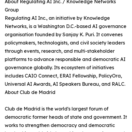
About Regulating AI Inc. / Knowledge Networks
Group
Regulating AI Inc., an initiative by Knowledge
Networks, is a Washington D.C.-based AI governance
organisation founded by Sanjay K. Puri. It convenes
policymakers, technologists, and civil society leaders
through events, research, and multi-stakeholder
platforms to advance responsible and democratic AI
governance globally. Its ecosystem of initiatives
includes CAIO Connect, ERAI Fellowship, PolicyOra,
Universal AI Awards, AI Speakers Bureau, and RALC.
About Club de Madrid
Club de Madrid is the world's largest forum of
democratic former heads of state and government. It
works to strengthen democracy and democratic