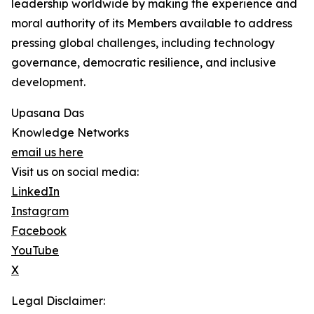
leadership worldwide by making the experience and
moral authority of its Members available to address
pressing global challenges, including technology
governance, democratic resilience, and inclusive
development.
Upasana Das
Knowledge Networks
email us here
Visit us on social media:
LinkedIn
Instagram
Facebook
YouTube
X
Legal Disclaimer: