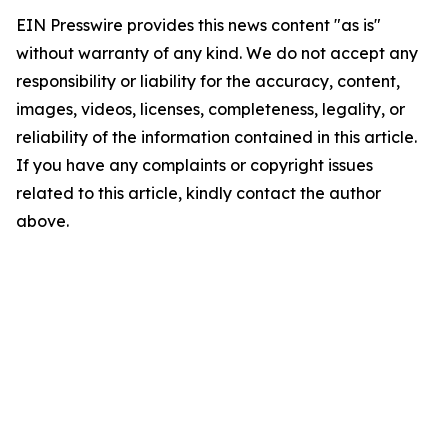
EIN Presswire provides this news content "as is"
without warranty of any kind. We do not accept any
responsibility or liability for the accuracy, content,
images, videos, licenses, completeness, legality, or
reliability of the information contained in this article.
If you have any complaints or copyright issues
related to this article, kindly contact the author
above.