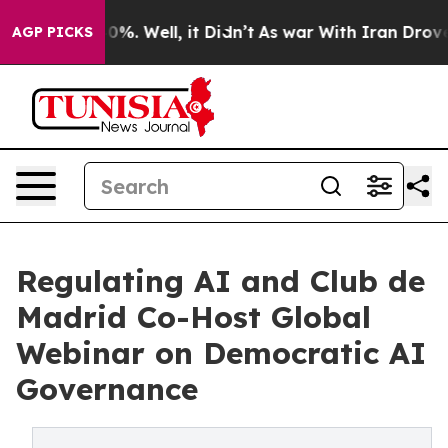
und 40%. Well, it Didn’t
As war With Iran Drove oil P
AGP PICKS
Regulating AI and Club de
Madrid Co-Host Global
Webinar on Democratic AI
Governance