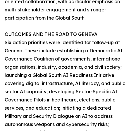
oriented collaboration, with particular emphasis on
multi-stakeholder engagement and stronger
participation from the Global South.
OUTCOMES AND THE ROAD TO GENEVA
Six action priorities were identified for follow-up at
Geneva. These include establishing a Democratic AI
Governance Coalition of governments, international
organisations, industry, academia, and civil society;
launching a Global South AI Readiness Initiative
covering digital infrastructure, AI literacy, and public
sector AI capacity; developing Sector-Specific AI
Governance Pilots in healthcare, elections, public
services, and education; initiating a dedicated
Military and Security Dialogue on AI to address
autonomous weapons and cybersecurity risks;