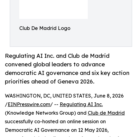
Club De Madrid Logo
Regulating AI Inc. and Club de Madrid
convened global leaders to advance
democratic AI governance and six key action
priorities ahead of Geneva 2026.
WASHINGTON, DC, UNITED STATES, June 8, 2026
/
EINPresswire.com
/ --
Regulating AI Inc.
(Knowledge Networks Group) and
Club de Madrid
successfully co-hosted an online session on
Democratic AI Governance on 12 May 2026,