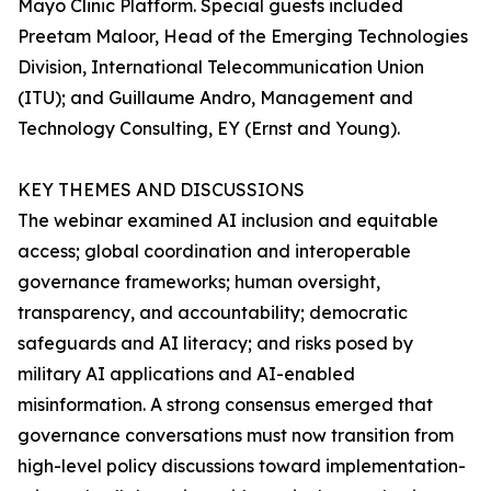
Mayo Clinic Platform. Special guests included
Preetam Maloor, Head of the Emerging Technologies
Division, International Telecommunication Union
(ITU); and Guillaume Andro, Management and
Technology Consulting, EY (Ernst and Young).
KEY THEMES AND DISCUSSIONS
The webinar examined AI inclusion and equitable
access; global coordination and interoperable
governance frameworks; human oversight,
transparency, and accountability; democratic
safeguards and AI literacy; and risks posed by
military AI applications and AI-enabled
misinformation. A strong consensus emerged that
governance conversations must now transition from
high-level policy discussions toward implementation-