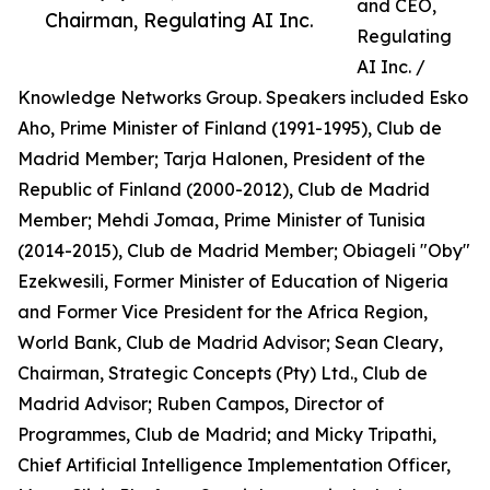
and CEO,
Chairman, Regulating AI Inc.
Regulating
AI Inc. /
Knowledge Networks Group. Speakers included Esko
Aho, Prime Minister of Finland (1991-1995), Club de
Madrid Member; Tarja Halonen, President of the
Republic of Finland (2000-2012), Club de Madrid
Member; Mehdi Jomaa, Prime Minister of Tunisia
(2014-2015), Club de Madrid Member; Obiageli "Oby"
Ezekwesili, Former Minister of Education of Nigeria
and Former Vice President for the Africa Region,
World Bank, Club de Madrid Advisor; Sean Cleary,
Chairman, Strategic Concepts (Pty) Ltd., Club de
Madrid Advisor; Ruben Campos, Director of
Programmes, Club de Madrid; and Micky Tripathi,
Chief Artificial Intelligence Implementation Officer,