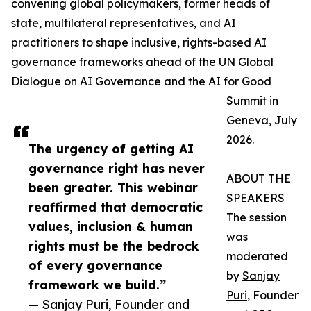
convening global policymakers, former heads of
state, multilateral representatives, and AI
practitioners to shape inclusive, rights-based AI
governance frameworks ahead of the UN Global
Dialogue on AI Governance and the AI for Good
Summit in
Geneva, July
2026.
The urgency of getting AI
governance right has never
ABOUT THE
been greater. This webinar
SPEAKERS
reaffirmed that democratic
The session
values, inclusion & human
was
rights must be the bedrock
moderated
of every governance
by
Sanjay
framework we build.”
Puri
, Founder
— Sanjay Puri, Founder and