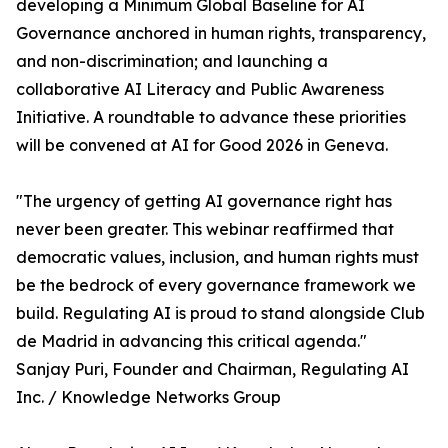
developing a Minimum Global Baseline for AI
Governance anchored in human rights, transparency,
and non-discrimination; and launching a
collaborative AI Literacy and Public Awareness
Initiative. A roundtable to advance these priorities
will be convened at AI for Good 2026 in Geneva.
"The urgency of getting AI governance right has
never been greater. This webinar reaffirmed that
democratic values, inclusion, and human rights must
be the bedrock of every governance framework we
build. Regulating AI is proud to stand alongside Club
de Madrid in advancing this critical agenda."
Sanjay Puri, Founder and Chairman, Regulating AI
Inc. / Knowledge Networks Group