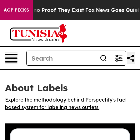
but Offers no Proof They Exist
Fox News Goes Quiet as 
AGP PICKS
About Labels
Explore the methodology behind Perspectify's fact-
based system for labeling news outlets.