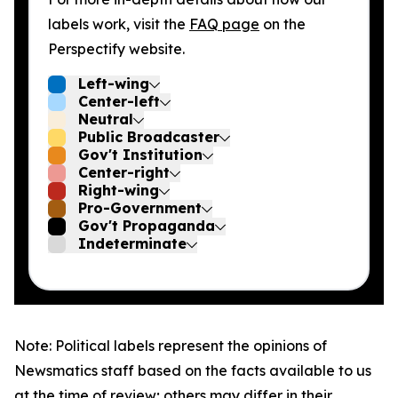
labels work, visit the
FAQ page
on the
Perspectify website.
Left-wing
Center-left
Neutral
Public Broadcaster
Gov't Institution
Center-right
Right-wing
Pro-Government
Gov't Propaganda
Indeterminate
Note: Political labels represent the opinions of
Newsmatics staff based on the facts available to us
at the time of review; others may differ in their