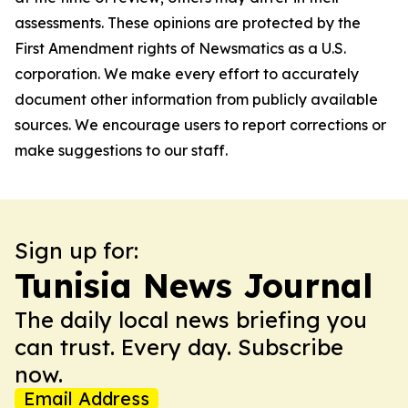
assessments. These opinions are protected by the
First Amendment rights of Newsmatics as a U.S.
corporation. We make every effort to accurately
document other information from publicly available
sources. We encourage users to report corrections or
make suggestions to our staff.
Sign up for:
Tunisia News Journal
The daily local news briefing you
can trust. Every day. Subscribe
now.
Email Address