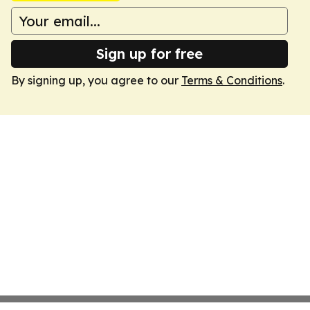
Sign up for free
By signing up, you agree to our
Terms & Conditions
.