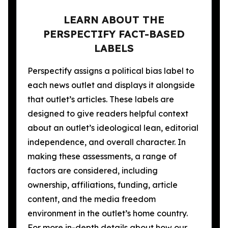
LEARN ABOUT THE
PERSPECTIFY FACT-BASED
LABELS
Perspectify assigns a political bias label to
each news outlet and displays it alongside
that outlet’s articles. These labels are
designed to give readers helpful context
about an outlet’s ideological lean, editorial
independence, and overall character. In
making these assessments, a range of
factors are considered, including
ownership, affiliations, funding, article
content, and the media freedom
environment in the outlet’s home country.
For more in-depth details about how our