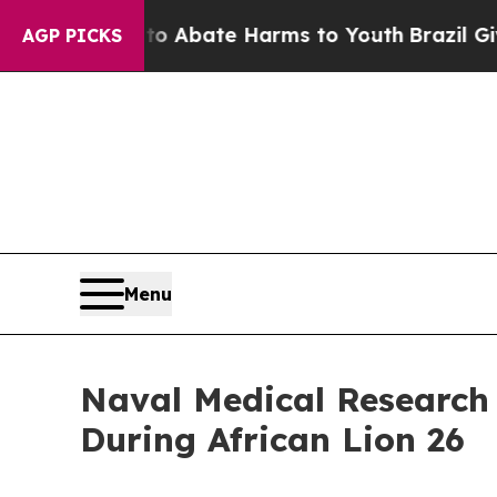
ion Fund to Abate Harms to Youth
Brazil Gives Pa
AGP PICKS
Menu
Naval Medical Research
During African Lion 26