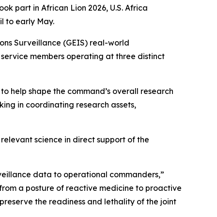
art in African Lion 2026, U.S. Africa
 to early May.
ns Surveillance (GEIS) real-world
. service members operating at three distinct
 to help shape the command’s overall research
king in coordinating research assets,
levant science in direct support of the
urveillance data to operational commanders,”
 from a posture of reactive medicine to proactive
reserve the readiness and lethality of the joint