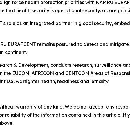
align force health protection priorities with NAMRU EURAF
e that health security is operational security: a core prin
role as an integrated partner in global security, embedd
MRU EURAFCENT remains postured to detect and mitigate ri
n continent.
ch & Development, conducts research, surveillance and s
 in the EUCOM, AFRICOM and CENTCOM Areas of Responsibili
t U.S. warfighter health, readiness and lethality.
without warranty of any kind. We do not accept any responsib
r reliability of the information contained in this article. I
 above.