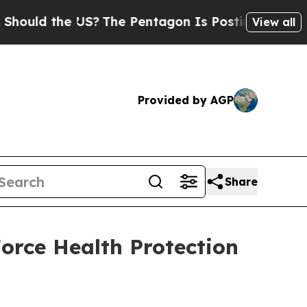
d the US?
The Pentagon Is Posting Cryptic Bibli
View all
Provided by AGP
Share
rce Health Protection