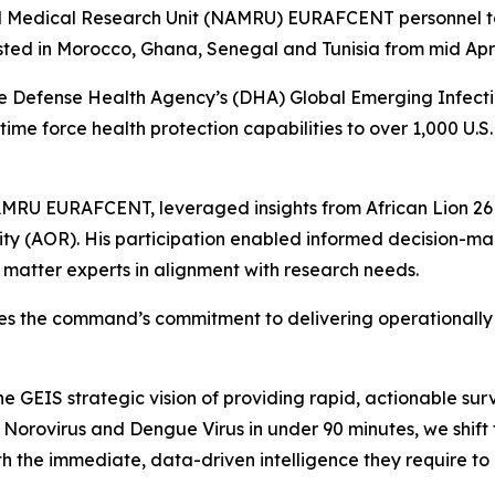
dical Research Unit (NAMRU) EURAFCENT personnel took p
ed in Morocco, Ghana, Senegal and Tunisia from mid April
efense Health Agency’s (DHA) Global Emerging Infectio
time force health protection capabilities to over 1,000 U.S
NAMRU EURAFCENT, leveraged insights from African Lion 26
ity (AOR). His participation enabled informed decision-ma
t matter experts in alignment with research needs.
the command’s commitment to delivering operationally re
the GEIS strategic vision of providing rapid, actionable s
 Norovirus and Dengue Virus in under 90 minutes, we shift
 the immediate, data-driven intelligence they require to p