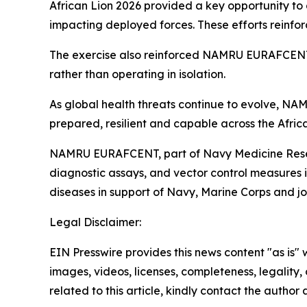
African Lion 2026 provided a key opportunity to 
impacting deployed forces. These efforts reinforc
The exercise also reinforced NAMRU EURAFCENT’s 
rather than operating in isolation.
As global health threats continue to evolve, NA
prepared, resilient and capable across the Africa
NAMRU EURAFCENT, part of Navy Medicine Resear
diagnostic assays, and vector control measures
diseases in support of Navy, Marine Corps and join
Legal Disclaimer:
EIN Presswire provides this news content "as is" 
images, videos, licenses, completeness, legality, o
related to this article, kindly contact the author