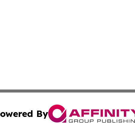
owered By