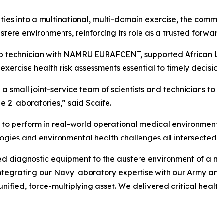
ties into a multinational, multi-domain exercise, the comma
ustere environments, reinforcing its role as a trusted fo
ab technician with NAMRU EURAFCENT, supported African Li
-exercise health risk assessments essential to timely deci
a small joint-service team of scientists and technicians to 
 2 laboratories,” said Scaife.
to perform in real-world operational medical environment
ologies and environmental health challenges all intersected
iagnostic equipment to the austere environment of a mil
 integrating our Navy laboratory expertise with our Army 
fied, force-multiplying asset. We delivered critical health