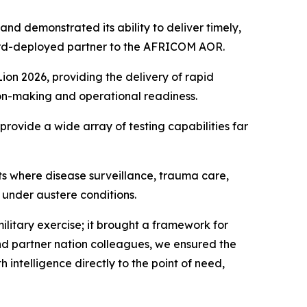
nd demonstrated its ability to deliver timely,
rward-deployed partner to the AFRICOM AOR.
on 2026, providing the delivery of rapid
sion-making and operational readiness.
provide a wide array of testing capabilities far
s where disease surveillance, trauma care,
 under austere conditions.
itary exercise; it brought a framework for
and partner nation colleagues, we ensured the
 intelligence directly to the point of need,