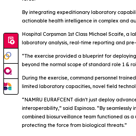
By integrating expeditionary laboratory capabili
actionable health intelligence in complex and a
Hospital Corpsman 1st Class Michael Scaife, a l
laboratory analysis, real-time reporting and pre
“The exercise provided a blueprint for deploying 
beyond the normal scope of standard role 1 & role
During the exercise, command personnel trained 
limited laboratory capacities, novel field techn
“NAMRU EURAFCENT didn't just deploy advanced d
interoperability,” said Espinosa. “By seamlessly
combined biosurveillance team functioned as a uni
protecting the force from biological threats.”