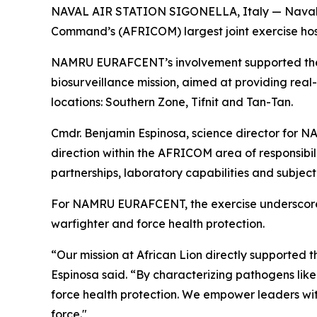
NAVAL AIR STATION SIGONELLA, Italy — Naval Me
Command’s (AFRICOM) largest joint exercise host
NAMRU EURAFCENT’s involvement supported the D
biosurveillance mission, aimed at providing real-
locations: Southern Zone, Tifnit and Tan-Tan.
Cmdr. Benjamin Espinosa, science director for 
direction within the AFRICOM area of responsibil
partnerships, laboratory capabilities and subjec
For NAMRU EURAFCENT, the exercise underscores 
warfighter and force health protection.
“Our mission at African Lion directly supported 
Espinosa said. “By characterizing pathogens like
force health protection. We empower leaders with
force."