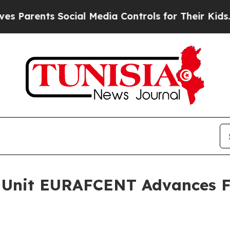
rents Social Media Controls for Their Kids. Shoul
 Unit EURAFCENT Advances Fo