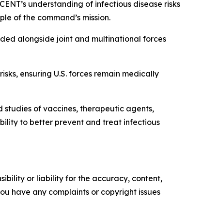
CENT’s understanding of infectious disease risks
ciple of the command’s mission.
ed alongside joint and multinational forces
sks, ensuring U.S. forces remain medically
tudies of vaccines, therapeutic agents,
ty to better prevent and treat infectious
ility or liability for the accuracy, content,
f you have any complaints or copyright issues