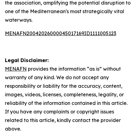
the association, amplifying the potential disruption to
one of the Mediterranean's most strategically vital
waterways.
MENAFN20042026000045017169ID1111005123
Legal Disclaimer:
MENAFN
provides the information “as is” without
warranty of any kind. We do not accept any
responsibility or liability for the accuracy, content,
images, videos, licenses, completeness, legality, or
reliability of the information contained in this article.
If you have any complaints or copyright issues
related to this article, kindly contact the provider
above.