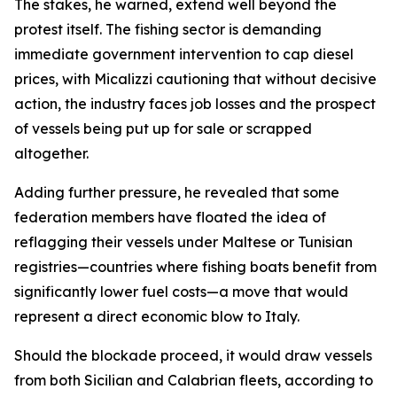
The stakes, he warned, extend well beyond the
protest itself. The fishing sector is demanding
immediate government intervention to cap diesel
prices, with Micalizzi cautioning that without decisive
action, the industry faces job losses and the prospect
of vessels being put up for sale or scrapped
altogether.
Adding further pressure, he revealed that some
federation members have floated the idea of
reflagging their vessels under Maltese or Tunisian
registries—countries where fishing boats benefit from
significantly lower fuel costs—a move that would
represent a direct economic blow to Italy.
Should the blockade proceed, it would draw vessels
from both Sicilian and Calabrian fleets, according to