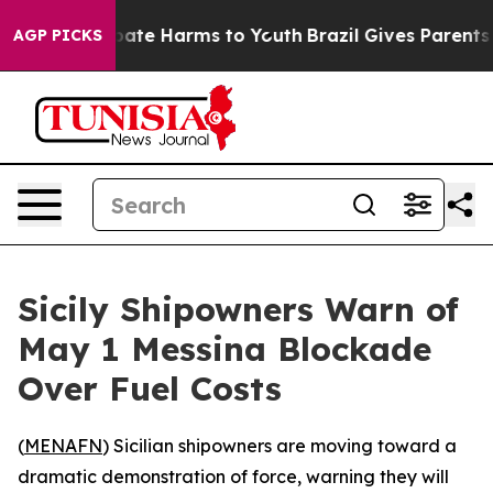
n Fund to Abate Harms to Youth
Brazil Gives Parents So
AGP PICKS
Sicily Shipowners Warn of
May 1 Messina Blockade
Over Fuel Costs
(
MENAFN
) Sicilian shipowners are moving toward a
dramatic demonstration of force, warning they will