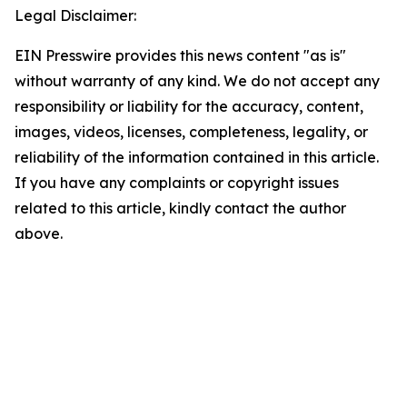
Legal Disclaimer:
EIN Presswire provides this news content "as is"
without warranty of any kind. We do not accept any
responsibility or liability for the accuracy, content,
images, videos, licenses, completeness, legality, or
reliability of the information contained in this article.
If you have any complaints or copyright issues
related to this article, kindly contact the author
above.