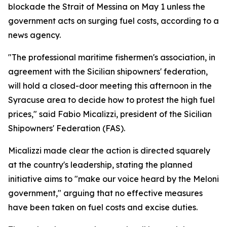
blockade the Strait of Messina on May 1 unless the
government acts on surging fuel costs, according to a
news agency.
"The professional maritime fishermen's association, in
agreement with the Sicilian shipowners' federation,
will hold a closed-door meeting this afternoon in the
Syracuse area to decide how to protest the high fuel
prices," said Fabio Micalizzi, president of the Sicilian
Shipowners' Federation (FAS).
Micalizzi made clear the action is directed squarely
at the country's leadership, stating the planned
initiative aims to "make our voice heard by the Meloni
government," arguing that no effective measures
have been taken on fuel costs and excise duties.