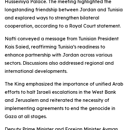
Husseiniya Palace. The meeting highlighted the
longstanding friendship between Jordan and Tunisia
and explored ways to strengthen bilateral
cooperation, according to a Royal Court statement.
Nafti conveyed a message from Tunisian President
Kais Saied, reaffirming Tunisia’s readiness to
enhance partnership with Jordan across various
sectors. Discussions also addressed regional and
international developments.
The King emphasized the importance of unified Arab
efforts to halt Israeli escalations in the West Bank
and Jerusalem and reiterated the necessity of
implementing agreements to end the genocide in
Gaza at all stages.
Deputy Prime Minister and Foreign Minister Ayman