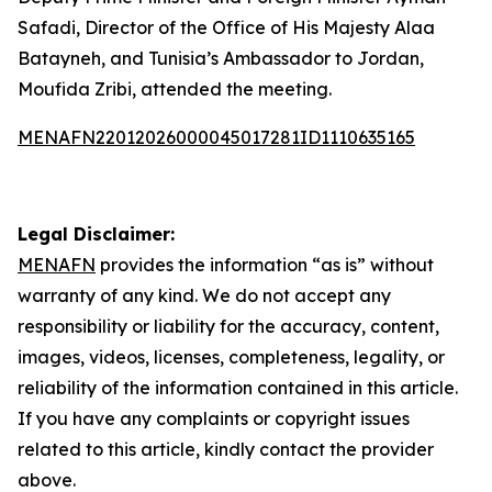
Safadi, Director of the Office of His Majesty Alaa
Batayneh, and Tunisia’s Ambassador to Jordan,
Moufida Zribi, attended the meeting.
MENAFN22012026000045017281ID1110635165
Legal Disclaimer:
MENAFN
provides the information “as is” without
warranty of any kind. We do not accept any
responsibility or liability for the accuracy, content,
images, videos, licenses, completeness, legality, or
reliability of the information contained in this article.
If you have any complaints or copyright issues
related to this article, kindly contact the provider
above.