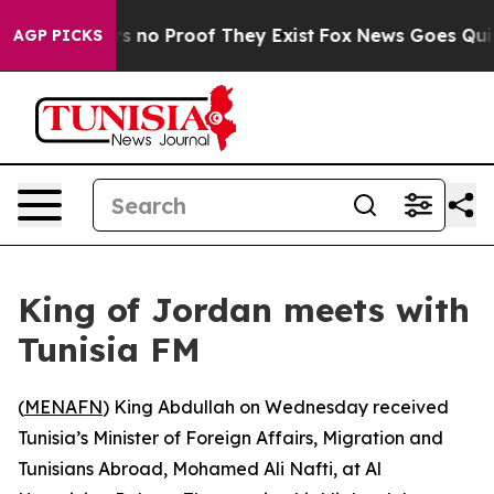
t but Offers no Proof They Exist
Fox News Goes Quiet 
AGP PICKS
King of Jordan meets with
Tunisia FM
(
MENAFN
) King Abdullah on Wednesday received
Tunisia’s Minister of Foreign Affairs, Migration and
Tunisians Abroad, Mohamed Ali Nafti, at Al