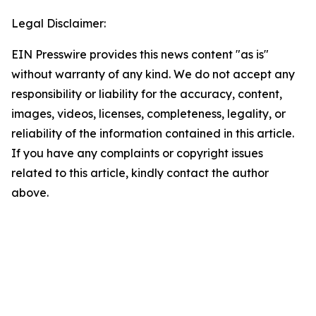
Legal Disclaimer:
EIN Presswire provides this news content "as is"
without warranty of any kind. We do not accept any
responsibility or liability for the accuracy, content,
images, videos, licenses, completeness, legality, or
reliability of the information contained in this article.
If you have any complaints or copyright issues
related to this article, kindly contact the author
above.