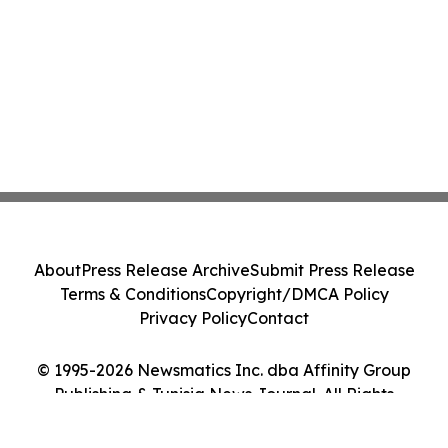
About
Press Release Archive
Submit Press Release
Terms & Conditions
Copyright/DMCA Policy
Privacy Policy
Contact
© 1995-2026 Newsmatics Inc. dba Affinity Group
Publishing & Tunisia News Journal. All Rights
Reserved.