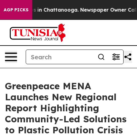
pse
Chaos in Chattanooga. Newspaper Owner Calls the
AGP PICKS
Greenpeace MENA
Launches New Regional
Report Highlighting
Community-Led Solutions
to Plastic Pollution Crisis