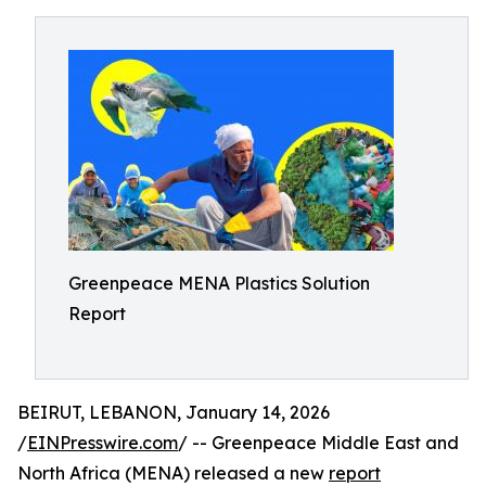
Greenpeace MENA Plastics Solution
Report
BEIRUT, LEBANON, January 14, 2026
/
EINPresswire.com
/ -- Greenpeace Middle East and
North Africa (MENA) released a new
report