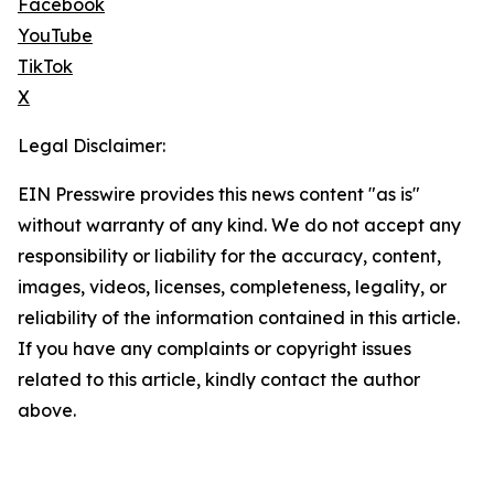
Facebook
YouTube
TikTok
X
Legal Disclaimer:
EIN Presswire provides this news content "as is"
without warranty of any kind. We do not accept any
responsibility or liability for the accuracy, content,
images, videos, licenses, completeness, legality, or
reliability of the information contained in this article.
If you have any complaints or copyright issues
related to this article, kindly contact the author
above.