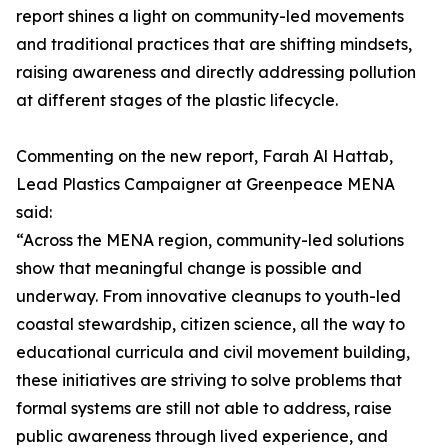
report shines a light on community-led movements
and traditional practices that are shifting mindsets,
raising awareness and directly addressing pollution
at different stages of the plastic lifecycle.
Commenting on the new report, Farah Al Hattab,
Lead Plastics Campaigner at Greenpeace MENA
said:
“Across the MENA region, community-led solutions
show that meaningful change is possible and
underway. From innovative cleanups to youth-led
coastal stewardship, citizen science, all the way to
educational curricula and civil movement building,
these initiatives are striving to solve problems that
formal systems are still not able to address, raise
public awareness through lived experience, and