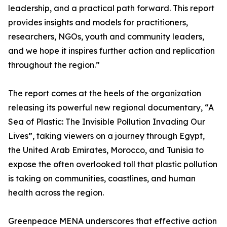
leadership, and a practical path forward. This report
provides insights and models for practitioners,
researchers, NGOs, youth and community leaders,
and we hope it inspires further action and replication
throughout the region.”
The report comes at the heels of the organization
releasing its powerful new regional documentary, “A
Sea of Plastic: The Invisible Pollution Invading Our
Lives”, taking viewers on a journey through Egypt,
the United Arab Emirates, Morocco, and Tunisia to
expose the often overlooked toll that plastic pollution
is taking on communities, coastlines, and human
health across the region.
Greenpeace MENA underscores that effective action