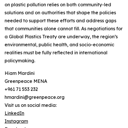
on plastic pollution relies on both community-led
solutions and on authorities that shape the policies
needed to support these efforts and address gaps
that communities alone cannot fill. As negotiations for
a Global Plastics Treaty are underway, the region’s
environmental, public health, and socio-economic
realities must be fully reflected in international
policymaking.
Hiam Mardini
Greenpeace MENA
+961 71 553 232
hmardini@greenpeace.org
Visit us on social media:
LinkedIn
Instagram