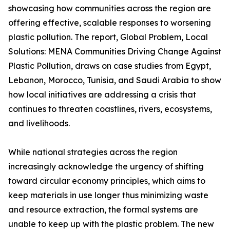
showcasing how communities across the region are
offering effective, scalable responses to worsening
plastic pollution. The report, Global Problem, Local
Solutions: MENA Communities Driving Change Against
Plastic Pollution, draws on case studies from Egypt,
Lebanon, Morocco, Tunisia, and Saudi Arabia to show
how local initiatives are addressing a crisis that
continues to threaten coastlines, rivers, ecosystems,
and livelihoods.
While national strategies across the region
increasingly acknowledge the urgency of shifting
toward circular economy principles, which aims to
keep materials in use longer thus minimizing waste
and resource extraction, the formal systems are
unable to keep up with the plastic problem. The new