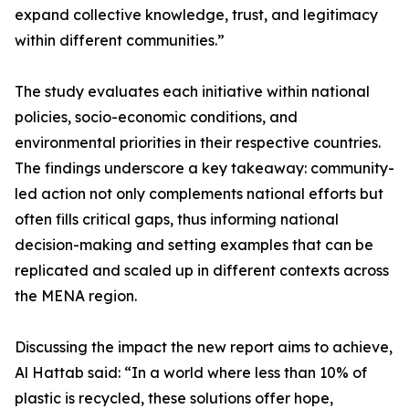
expand collective knowledge, trust, and legitimacy
within different communities.”
The study evaluates each initiative within national
policies, socio-economic conditions, and
environmental priorities in their respective countries.
The findings underscore a key takeaway: community-
led action not only complements national efforts but
often fills critical gaps, thus informing national
decision-making and setting examples that can be
replicated and scaled up in different contexts across
the MENA region.
Discussing the impact the new report aims to achieve,
Al Hattab said: “In a world where less than 10% of
plastic is recycled, these solutions offer hope,