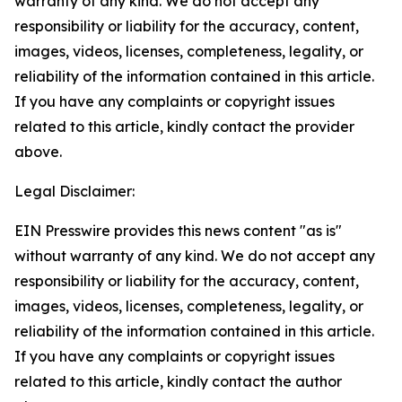
warranty of any kind. We do not accept any
responsibility or liability for the accuracy, content,
images, videos, licenses, completeness, legality, or
reliability of the information contained in this article.
If you have any complaints or copyright issues
related to this article, kindly contact the provider
above.
Legal Disclaimer:
EIN Presswire provides this news content "as is"
without warranty of any kind. We do not accept any
responsibility or liability for the accuracy, content,
images, videos, licenses, completeness, legality, or
reliability of the information contained in this article.
If you have any complaints or copyright issues
related to this article, kindly contact the author