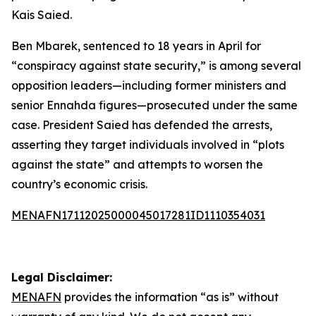
Kais Saied.
Ben Mbarek, sentenced to 18 years in April for
“conspiracy against state security,” is among several
opposition leaders—including former ministers and
senior Ennahda figures—prosecuted under the same
case. President Saied has defended the arrests,
asserting they target individuals involved in “plots
against the state” and attempts to worsen the
country’s economic crisis.
MENAFN17112025000045017281ID1110354031
Legal Disclaimer:
MENAFN
provides the information “as is” without