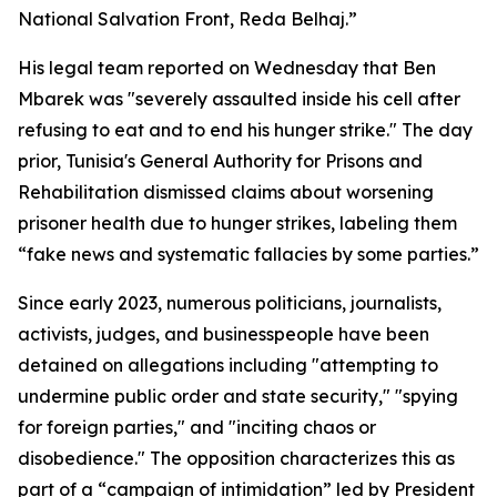
National Salvation Front, Reda Belhaj.”
His legal team reported on Wednesday that Ben
Mbarek was "severely assaulted inside his cell after
refusing to eat and to end his hunger strike." The day
prior, Tunisia's General Authority for Prisons and
Rehabilitation dismissed claims about worsening
prisoner health due to hunger strikes, labeling them
“fake news and systematic fallacies by some parties.”
Since early 2023, numerous politicians, journalists,
activists, judges, and businesspeople have been
detained on allegations including "attempting to
undermine public order and state security," "spying
for foreign parties," and "inciting chaos or
disobedience." The opposition characterizes this as
part of a “campaign of intimidation” led by President