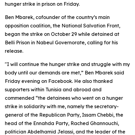
hunger strike in prison on Friday.
Ben Mbarek, cofounder of the country’s main
opposition coalition, the National Salvation Front,
began the strike on October 29 while detained at
Belli Prison in Nabeul Governorate, calling for his
release.
"I will continue the hunger strike and struggle with my
body until our demands are met,” Ben Mbarek said
Friday evening on Facebook. He also thanked
supporters within Tunisia and abroad and
commended “the detainees who went on a hunger
strike in solidarity with me, namely the secretary-
general of the Republican Party, Issam Chebbi, the
head of the Ennahda Party, Rached Ghannouchi,
politician Abdelhamid Jelassi, and the leader of the