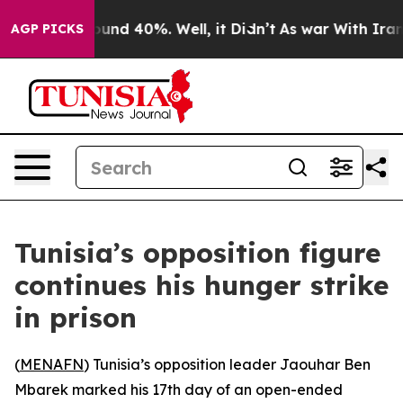
loor Around 40%. Well, it Didn’t
As war With Iran Dr
AGP PICKS
Tunisia’s opposition figure
continues his hunger strike
in prison
(
MENAFN
) Tunisia’s opposition leader Jaouhar Ben
Mbarek marked his 17th day of an open-ended