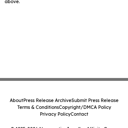
above.
About
Press Release Archive
Submit Press Release
Terms & Conditions
Copyright/DMCA Policy
Privacy Policy
Contact