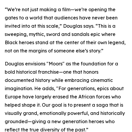
“We’re not just making a film—we’re opening the
gates to a world that audiences have never been
invited into at this scale,” Douglas says. “This is a
sweeping, mythic, sword and sandals epic where
Black heroes stand at the center of their own legend,
not on the margins of someone else’s story.”
Douglas envisions "Moors" as the foundation for a
bold historical franchise—one that honors
documented history while embracing cinematic
imagination. He adds, "For generations, epics about
Europe have largely erased the African forces who
helped shape it. Our goal is to present a saga that is
visually grand, emotionally powerful, and historically
grounded—giving a new generation heroes who
reflect the true diversity of the past.”