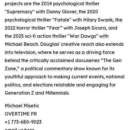
projects are the 2014 psychological thriller
"Supremacy" with Danny Glover, the 2020
psychological thriller "Fatale" with Hilary Swank, the
2022 horror thriller “Fear” with Joseph Sicora, and
the 2025 sci-fi action thriller "War Dawgs" with
Michael Beach. Douglas' creative reach also extends
into television, where he serves as a driving force
behind the critically acclaimed docuseries “The Gen
Zone,” a political commentary show known for its
youthful approach to making current events, national
politics, and elections relatable and engaging for
Generation Z and Millennials.
Michael Misetic
OVERTIME PR
+1 773-680-9023