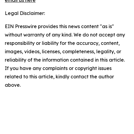
email us here
Legal Disclaimer:
EIN Presswire provides this news content "as is"
without warranty of any kind. We do not accept any
responsibility or liability for the accuracy, content,
images, videos, licenses, completeness, legality, or
reliability of the information contained in this article.
If you have any complaints or copyright issues
related to this article, kindly contact the author
above.