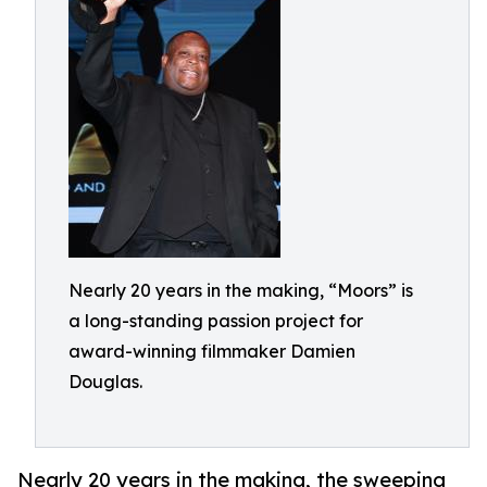
Nearly 20 years in the making, “Moors” is
a long-standing passion project for
award-winning filmmaker Damien
Douglas.
Nearly 20 years in the making, the sweeping