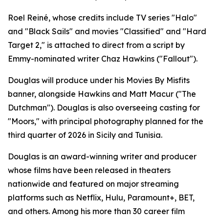
Roel Reiné, whose credits include TV series "Halo"
and "Black Sails" and movies "Classified" and "Hard
Target 2," is attached to direct from a script by
Emmy-nominated writer Chaz Hawkins ("Fallout").
Douglas will produce under his Movies By Misfits
banner, alongside Hawkins and Matt Macur ("The
Dutchman"). Douglas is also overseeing casting for
"Moors," with principal photography planned for the
third quarter of 2026 in Sicily and Tunisia.
Douglas is an award-winning writer and producer
whose films have been released in theaters
nationwide and featured on major streaming
platforms such as Netflix, Hulu, Paramount+, BET,
and others. Among his more than 30 career film