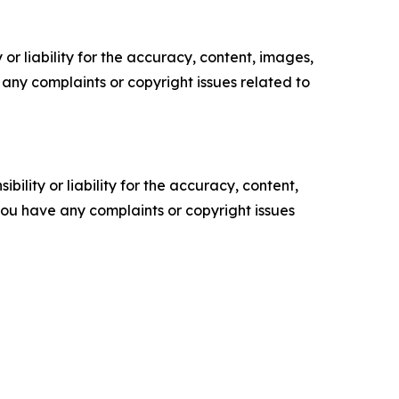
or liability for the accuracy, content, images,
ve any complaints or copyright issues related to
ility or liability for the accuracy, content,
f you have any complaints or copyright issues