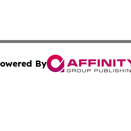
owered By
ubmit Press Release
Terms & Conditions
Copyright/DMCA
 Inc. dba Affinity Group Publishing & Tunisia News Journa
Cookie Settings / Your Privacy Choices