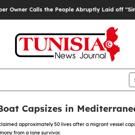
ner Calls the People Abruptly Laid off “Simply
Boat Capsizes in Mediterran
claimed approximately 50 lives after a migrant vessel cap
ony from a lone survivor.