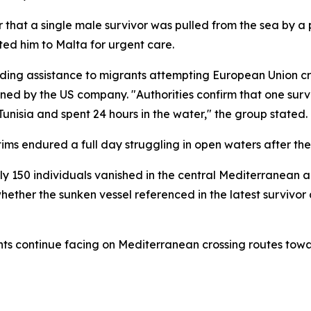
that a single male survivor was pulled from the sea by a 
ted him to Malta for urgent care.
ding assistance to migrants attempting European Union cr
owned by the US company. "Authorities confirm that one sur
unisia and spent 24 hours in the water," the group stated.
ims endured a full day struggling in open waters after the
 150 individuals vanished in the central Mediterranean a
whether the sunken vessel referenced in the latest survivo
nts continue facing on Mediterranean crossing routes tow