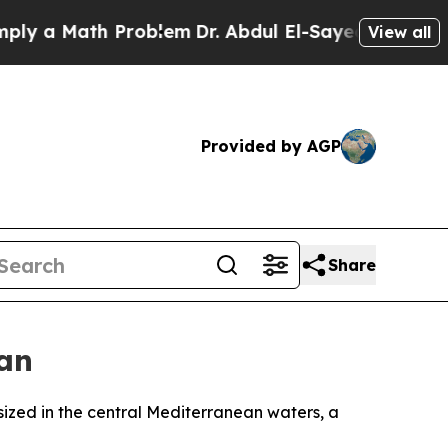
 a Math Problem
Dr. Abdul El-Sayed on Historic M
View all
Provided by AGP
Share
ean
sized in the central Mediterranean waters, a