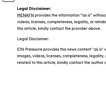
Legal Disclaimer:
MENAFN
provides the information “as is” without
videos, licenses, completeness, legality, or reliab
this article, kindly contact the provider above.
Legal Disclaimer:
EIN Presswire provides this news content "as is" 
images, videos, licenses, completeness, legality, o
related to this article, kindly contact the author