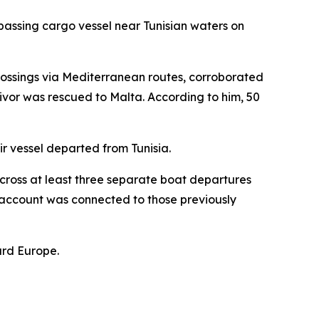
passing cargo vessel near Tunisian waters on
ossings via Mediterranean routes, corroborated
vivor was rescued to Malta. According to him, 50
ir vessel departed from Tunisia.
cross at least three separate boat departures
r account was connected to those previously
ard Europe.