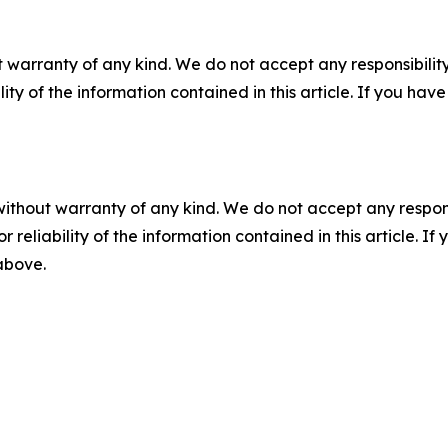
 warranty of any kind. We do not accept any responsibility 
ility of the information contained in this article. If you ha
without warranty of any kind. We do not accept any responsib
r reliability of the information contained in this article. I
 above.