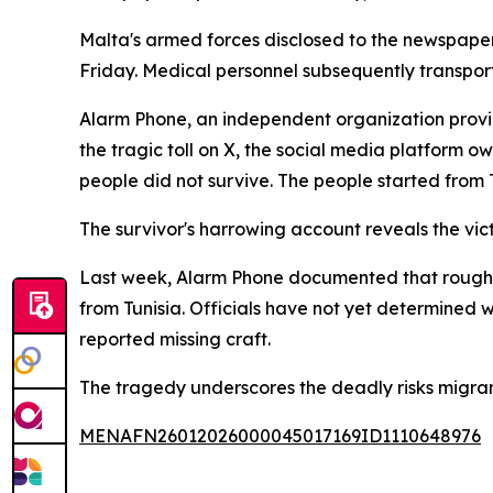
Malta's armed forces disclosed to the newspaper 
Friday. Medical personnel subsequently transpor
Alarm Phone, an independent organization provi
the tragic toll on X, the social media platform 
people did not survive. The people started from T
The survivor's harrowing account reveals the vict
Last week, Alarm Phone documented that roughly
from Tunisia. Officials have not yet determined 
reported missing craft.
The tragedy underscores the deadly risks migra
MENAFN26012026000045017169ID1110648976