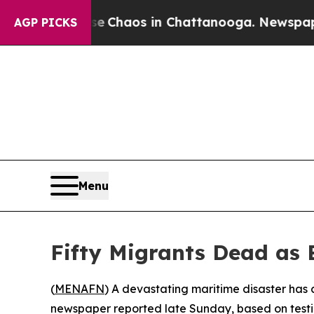
al Collapse
Chaos in Chattanooga. Newspaper Ow
AGP PICKS
Menu
Fifty Migrants Dead as 
(
MENAFN
) A devastating maritime disaster has 
newspaper reported late Sunday, based on testim