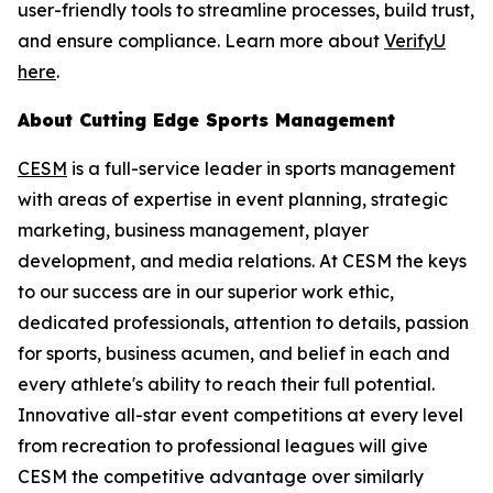
user-friendly tools to streamline processes, build trust,
and ensure compliance. Learn more about
VerifyU
here
.
About Cutting Edge Sports Management
CESM
is a full-service leader in sports management
with areas of expertise in event planning, strategic
marketing, business management, player
development, and media relations. At CESM the keys
to our success are in our superior work ethic,
dedicated professionals, attention to details, passion
for sports, business acumen, and belief in each and
every athlete's ability to reach their full potential.
Innovative all-star event competitions at every level
from recreation to professional leagues will give
CESM the competitive advantage over similarly