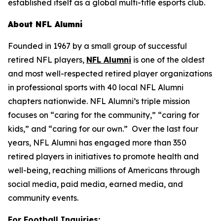
established itself as a global multi-title esports club.
About NFL Alumni
Founded in 1967 by a small group of successful
retired NFL players,
NFL Alumni
is one of the oldest
and most well-respected retired player organizations
in professional sports with 40 local NFL Alumni
chapters nationwide. NFL Alumni’s triple mission
focuses on “caring for the community,” “caring for
kids,” and “caring for our own.” Over the last four
years, NFL Alumni has engaged more than 350
retired players in initiatives to promote health and
well-being, reaching millions of Americans through
social media, paid media, earned media, and
community events.
For Football Inquiries: