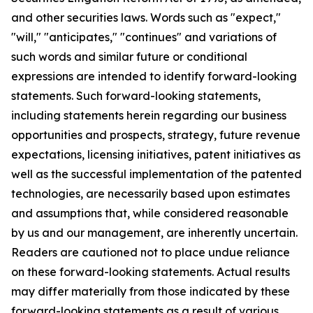
and other securities laws. Words such as "expect,"
"will," "anticipates," "continues" and variations of
such words and similar future or conditional
expressions are intended to identify forward-looking
statements. Such forward-looking statements,
including statements herein regarding our business
opportunities and prospects, strategy, future revenue
expectations, licensing initiatives, patent initiatives as
well as the successful implementation of the patented
technologies, are necessarily based upon estimates
and assumptions that, while considered reasonable
by us and our management, are inherently uncertain.
Readers are cautioned not to place undue reliance
on these forward-looking statements. Actual results
may differ materially from those indicated by these
forward-looking statements as a result of various