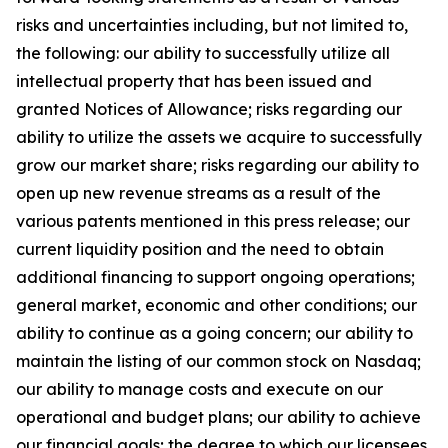
risks and uncertainties including, but not limited to,
the following: our ability to successfully utilize all
intellectual property that has been issued and
granted Notices of Allowance; risks regarding our
ability to utilize the assets we acquire to successfully
grow our market share; risks regarding our ability to
open up new revenue streams as a result of the
various patents mentioned in this press release; our
current liquidity position and the need to obtain
additional financing to support ongoing operations;
general market, economic and other conditions; our
ability to continue as a going concern; our ability to
maintain the listing of our common stock on Nasdaq;
our ability to manage costs and execute on our
operational and budget plans; our ability to achieve
our financial goals; the degree to which our licensees