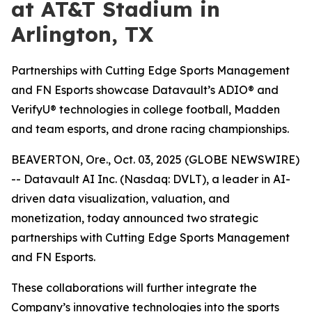
at AT&T Stadium in
Arlington, TX
Partnerships with Cutting Edge Sports Management
and FN Esports showcase Datavault’s ADIO® and
VerifyU® technologies in college football, Madden
and team esports, and drone racing championships.
BEAVERTON, Ore., Oct. 03, 2025 (GLOBE NEWSWIRE)
-- Datavault AI Inc. (Nasdaq: DVLT), a leader in AI-
driven data visualization, valuation, and
monetization, today announced two strategic
partnerships with Cutting Edge Sports Management
and FN Esports.
These collaborations will further integrate the
Company’s innovative technologies into the sports