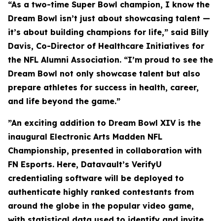
“As a two-time Super Bowl champion, I know the
Dream Bowl isn’t just about showcasing talent —
it’s about building champions for life,” said Billy
Davis, Co-Director of Healthcare Initiatives for
the NFL Alumni Association. “I’m proud to see the
Dream Bowl not only showcase talent but also
prepare athletes for success in health, career,
and life beyond the game.”
”An exciting addition to Dream Bowl XIV is the
inaugural Electronic Arts Madden NFL
Championship, presented in collaboration with
FN Esports. Here, Datavault’s VerifyU
credentialing software will be deployed to
authenticate highly ranked contestants from
around the globe in the popular video game,
with statistical data used to identify and invite