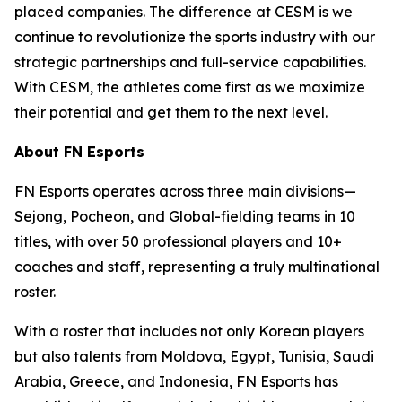
placed companies. The difference at CESM is we
continue to revolutionize the sports industry with our
strategic partnerships and full-service capabilities.
With CESM, the athletes come first as we maximize
their potential and get them to the next level.
About FN Esports
FN Esports operates across three main divisions—
Sejong, Pocheon, and Global-fielding teams in 10
titles, with over 50 professional players and 10+
coaches and staff, representing a truly multinational
roster.
With a roster that includes not only Korean players
but also talents from Moldova, Egypt, Tunisia, Saudi
Arabia, Greece, and Indonesia, FN Esports has