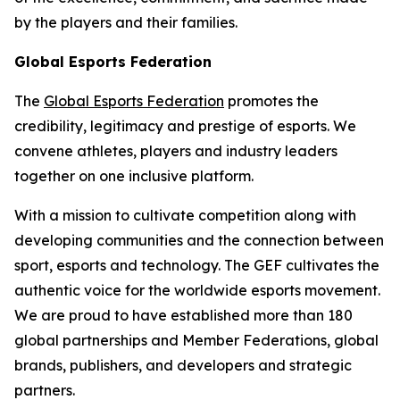
by the players and their families.
Global Esports Federation
The
Global Esports Federation
promotes the
credibility, legitimacy and prestige of esports. We
convene athletes, players and industry leaders
together on one inclusive platform.
With a mission to cultivate competition along with
developing communities and the connection between
sport, esports and technology. The GEF cultivates the
authentic voice for the worldwide esports movement.
We are proud to have established more than 180
global partnerships and Member Federations, global
brands, publishers, and developers and strategic
partners.