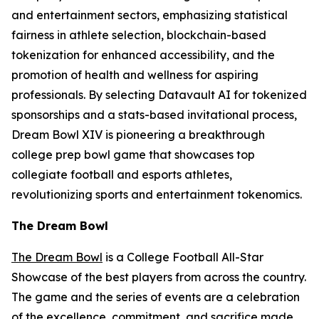
and entertainment sectors, emphasizing statistical
fairness in athlete selection, blockchain-based
tokenization for enhanced accessibility, and the
promotion of health and wellness for aspiring
professionals. By selecting Datavault AI for tokenized
sponsorships and a stats-based invitational process,
Dream Bowl XIV is pioneering a breakthrough
college prep bowl game that showcases top
collegiate football and esports athletes,
revolutionizing sports and entertainment tokenomics.
The Dream Bowl
The Dream Bowl
is a College Football All-Star
Showcase of the best players from across the country.
The game and the series of events are a celebration
of the excellence, commitment, and sacrifice made