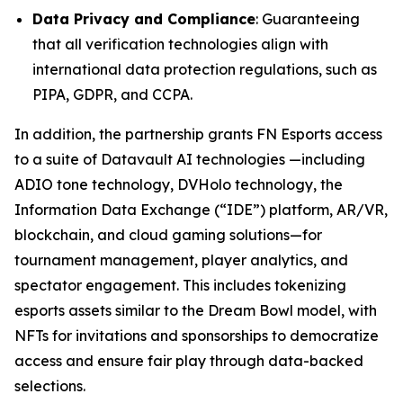
Data Privacy and Compliance
: Guaranteeing
that all verification technologies align with
international data protection regulations, such as
PIPA, GDPR, and CCPA.
In addition, the partnership grants FN Esports access
to a suite of Datavault AI technologies —including
ADIO tone technology, DVHolo technology, the
Information Data Exchange (“IDE”) platform, AR/VR,
blockchain, and cloud gaming solutions—for
tournament management, player analytics, and
spectator engagement. This includes tokenizing
esports assets similar to the Dream Bowl model, with
NFTs for invitations and sponsorships to democratize
access and ensure fair play through data-backed
selections.