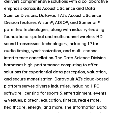
delivers comprehensive solutions with a collaborative
emphasis across its Acoustic Science and Data
Science Divisions. Datavault AI's Acoustic Science
Division features Wisam®, ADIO®, and Sumerian®
patented technologies, along with industry-leading
foundational spatial and multichannel wireless HD
sound transmission technologies, including IP for
audio timing, synchronization, and multi-channel
interference cancellation. The Data Science Division
harnesses high-performance computing to offer
solutions for experiential data perception, valuation,
and secure monetization. Datavault AI's cloud-based
platform serves diverse industries, including HPC
software licensing for sports & entertainment, events
& venues, biotech, education, fintech, real estate,
healthcare, energy, and more. The Information Data