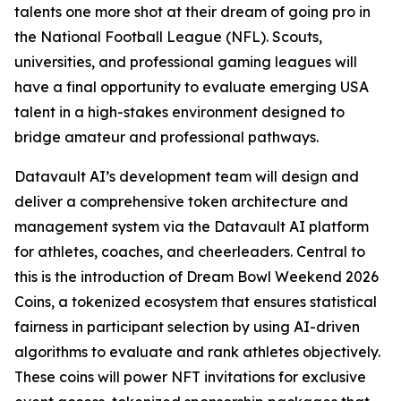
talents one more shot at their dream of going pro in
the National Football League (NFL). Scouts,
universities, and professional gaming leagues will
have a final opportunity to evaluate emerging USA
talent in a high-stakes environment designed to
bridge amateur and professional pathways.
Datavault AI’s development team will design and
deliver a comprehensive token architecture and
management system via the Datavault AI platform
for athletes, coaches, and cheerleaders. Central to
this is the introduction of Dream Bowl Weekend 2026
Coins, a tokenized ecosystem that ensures statistical
fairness in participant selection by using AI-driven
algorithms to evaluate and rank athletes objectively.
These coins will power NFT invitations for exclusive