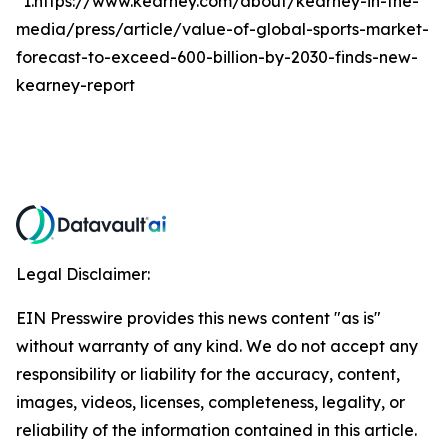
*1.https://www.kearney.com/about/kearney-in-the-
media/press/article/value-of-global-sports-market-
forecast-to-exceed-600-billion-by-2030-finds-new-
kearney-report
Legal Disclaimer:
EIN Presswire provides this news content "as is"
without warranty of any kind. We do not accept any
responsibility or liability for the accuracy, content,
images, videos, licenses, completeness, legality, or
reliability of the information contained in this article.