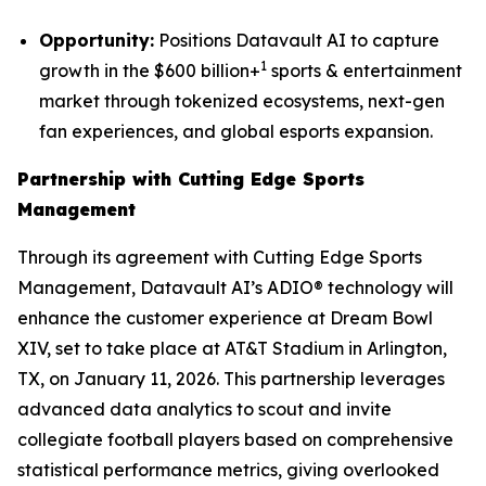
Opportunity:
Positions Datavault AI to capture
1
growth in the $600 billion+
sports & entertainment
market through tokenized ecosystems, next-gen
fan experiences, and global esports expansion.
Partnership with Cutting Edge Sports
Management
Through its agreement with Cutting Edge Sports
Management, Datavault AI’s ADIO® technology will
enhance the customer experience at Dream Bowl
XIV, set to take place at AT&T Stadium in Arlington,
TX, on January 11, 2026. This partnership leverages
advanced data analytics to scout and invite
collegiate football players based on comprehensive
statistical performance metrics, giving overlooked