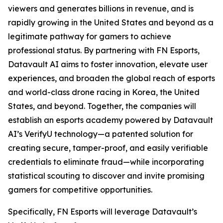
viewers and generates billions in revenue, and is
rapidly growing in the United States and beyond as a
legitimate pathway for gamers to achieve
professional status. By partnering with FN Esports,
Datavault AI aims to foster innovation, elevate user
experiences, and broaden the global reach of esports
and world-class drone racing in Korea, the United
States, and beyond. Together, the companies will
establish an esports academy powered by Datavault
AI’s VerifyU technology—a patented solution for
creating secure, tamper-proof, and easily verifiable
credentials to eliminate fraud—while incorporating
statistical scouting to discover and invite promising
gamers for competitive opportunities.
Specifically, FN Esports will leverage Datavault’s