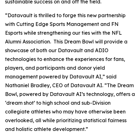
sustainable success on and off the field.
“Datavault is thrilled to forge this new partnership
with Cutting Edge Sports Management and FN
Esports while strengthening our ties with the NFL
Alumni Association. This Dream Bowl will provide a
showcase of both our Datavault and ADIO
technologies to enhance the experiences for fans,
players, and participants and donor yield
management powered by Datavault AI,” said
Nathaniel Bradley, CEO of Datavault AI. “The Dream
Bowl, powered by Datavault AI’s technology, offers a
‘dream shot’ to high school and sub-Division
collegiate athletes who may have otherwise been
overlooked, all while prioritizing statistical fairness
and holistic athlete development.”