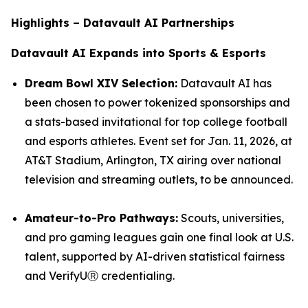
Highlights – Datavault AI Partnerships
Datavault AI Expands into Sports & Esports
Dream Bowl XIV Selection:
Datavault AI has
been chosen to power tokenized sponsorships and
a stats-based invitational for top college football
and esports athletes. Event set for Jan. 11, 2026, at
AT&T Stadium, Arlington, TX airing over national
television and streaming outlets, to be announced.
Amateur-to-Pro Pathways:
Scouts, universities,
and pro gaming leagues gain one final look at U.S.
talent, supported by AI-driven statistical fairness
and VerifyUⓇ credentialing.