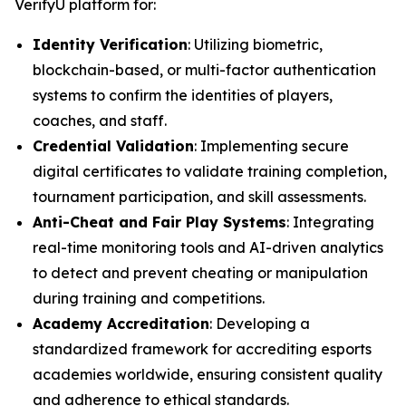
VerifyU platform for:
Identity Verification
: Utilizing biometric,
blockchain-based, or multi-factor authentication
systems to confirm the identities of players,
coaches, and staff.
Credential Validation
: Implementing secure
digital certificates to validate training completion,
tournament participation, and skill assessments.
Anti-Cheat and Fair Play Systems
: Integrating
real-time monitoring tools and AI-driven analytics
to detect and prevent cheating or manipulation
during training and competitions.
Academy Accreditation
: Developing a
standardized framework for accrediting esports
academies worldwide, ensuring consistent quality
and adherence to ethical standards.