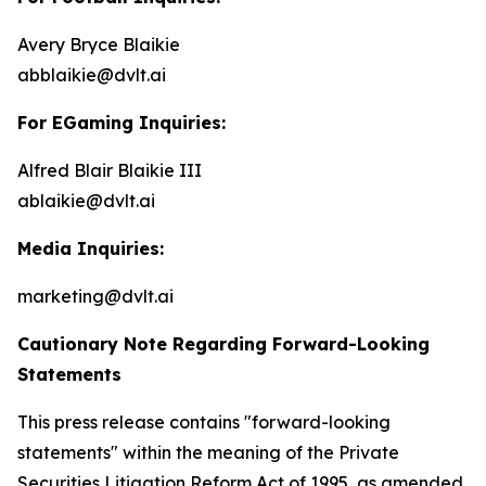
Avery Bryce Blaikie
abblaikie@dvlt.ai
For EGaming Inquiries:
Alfred Blair Blaikie III
ablaikie@dvlt.ai
Media Inquiries:
marketing@dvlt.ai
Cautionary Note Regarding Forward-Looking
Statements
This press release contains "forward-looking
statements" within the meaning of the Private
Securities Litigation Reform Act of 1995, as amended,