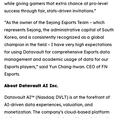
while giving gamers that extra chance at pro-level
success through fair, stats-driven invitations.”
“As the owner of the Sejong Esports Team – which
represents Sejong, the administrative capital of South
Korea, and is consistently recognized as a global
champion in the field – I have very high expectations
for using Datavault for comprehensive Esports data
management and academic usage of data for our
Esports players,” said Yun Chang-hwan. CEO of FN
Esports.
About Datavault AI Inc.
Datavault AI™ (Nasdaq: DVLT) is at the forefront of
AI-driven data experiences, valuation, and
monetization. The company’s cloud-based platform