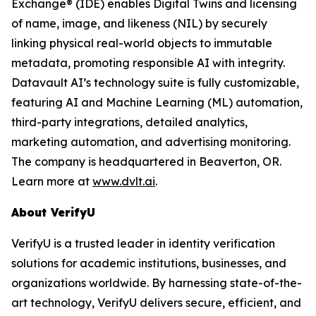
Exchange® (IDE) enables Digital Twins and licensing
of name, image, and likeness (NIL) by securely
linking physical real-world objects to immutable
metadata, promoting responsible AI with integrity.
Datavault AI’s technology suite is fully customizable,
featuring AI and Machine Learning (ML) automation,
third-party integrations, detailed analytics,
marketing automation, and advertising monitoring.
The company is headquartered in Beaverton, OR.
Learn more at
www.dvlt.ai
.
About VerifyU
VerifyU is a trusted leader in identity verification
solutions for academic institutions, businesses, and
organizations worldwide. By harnessing state-of-the-
art technology, VerifyU delivers secure, efficient, and