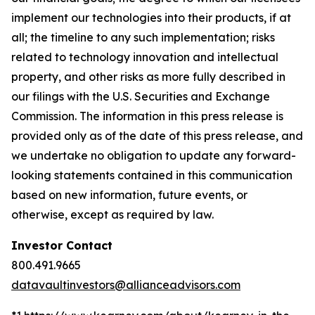
implement our technologies into their products, if at
all; the timeline to any such implementation; risks
related to technology innovation and intellectual
property, and other risks as more fully described in
our filings with the U.S. Securities and Exchange
Commission. The information in this press release is
provided only as of the date of this press release, and
we undertake no obligation to update any forward-
looking statements contained in this communication
based on new information, future events, or
otherwise, except as required by law.
Investor Contact
800.491.9665
datavaultinvestors@allianceadvisors.com