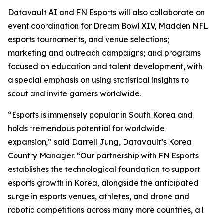
Datavault AI and FN Esports will also collaborate on
event coordination for Dream Bowl XIV, Madden NFL
esports tournaments, and venue selections;
marketing and outreach campaigns; and programs
focused on education and talent development, with
a special emphasis on using statistical insights to
scout and invite gamers worldwide.
“Esports is immensely popular in South Korea and
holds tremendous potential for worldwide
expansion,” said Darrell Jung, Datavault’s Korea
Country Manager. “Our partnership with FN Esports
establishes the technological foundation to support
esports growth in Korea, alongside the anticipated
surge in esports venues, athletes, and drone and
robotic competitions across many more countries, all