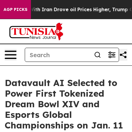
h Iran Drove oil Prices Higher, Trump Gave Politicall
AGP PICKS
Datavault AI Selected to
Power First Tokenized
Dream Bowl XIV and
Esports Global
Championships on Jan. 11