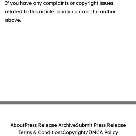
If you have any complaints or copyright issues
related to this article, kindly contact the author
above.
About
Press Release Archive
Submit Press Release
Terms & Conditions
Copyright/DMCA Policy