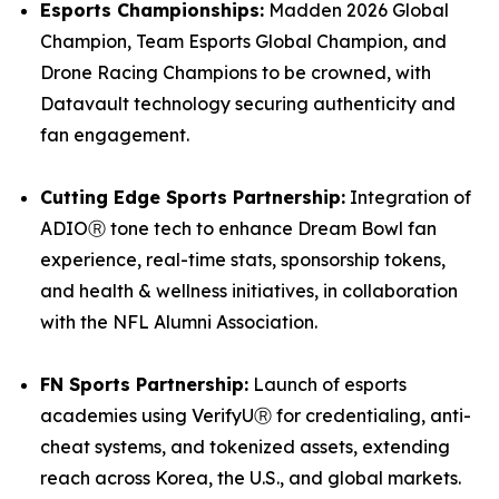
Esports Championships:
Madden 2026 Global
Champion, Team Esports Global Champion, and
Drone Racing Champions to be crowned, with
Datavault technology securing authenticity and
fan engagement.
Cutting Edge Sports Partnership:
Integration of
ADIOⓇ tone tech to enhance Dream Bowl fan
experience, real-time stats, sponsorship tokens,
and health & wellness initiatives, in collaboration
with the NFL Alumni Association.
FN Sports Partnership:
Launch of esports
academies using VerifyUⓇ for credentialing, anti-
cheat systems, and tokenized assets, extending
reach across Korea, the U.S., and global markets.