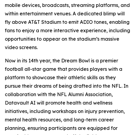
mobile devices, broadcasts, streaming platforms, and
within entertainment venues. A dedicated blimp will
fly above AT&T Stadium to emit ADIO tones, enabling
fans to enjoy a more interactive experience, including
opportunities to appear on the stadium’s massive
video screens.
Now in its 14th year, the Dream Bowl is a premier
football all-star game that provides players with a
platform to showcase their athletic skills as they
pursue their dreams of being drafted into the NFL. In
collaboration with the NFL Alumni Association,
Datavault AI will promote health and wellness
initiatives, including workshops on injury prevention,
mental health resources, and long-term career
planning, ensuring participants are equipped for