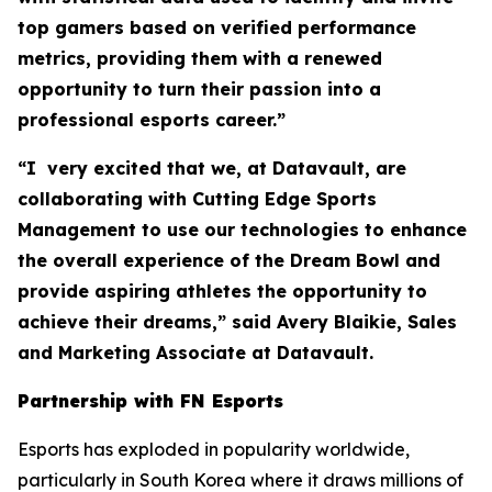
top gamers based on verified performance
metrics, providing them with a renewed
opportunity to turn their passion into a
professional esports career.”
“I very excited that we, at Datavault, are
collaborating with Cutting Edge Sports
Management to use our technologies to enhance
the overall experience of the Dream Bowl and
provide aspiring athletes the opportunity to
achieve their dreams,” said Avery Blaikie, Sales
and Marketing Associate at Datavault.
Partnership with FN Esports
Esports has exploded in popularity worldwide,
particularly in South Korea where it draws millions of