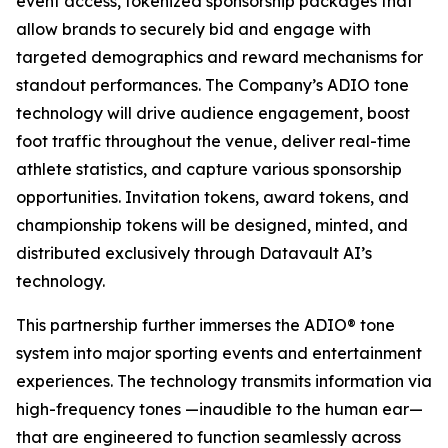
event access, tokenized sponsorship packages that
allow brands to securely bid and engage with
targeted demographics and reward mechanisms for
standout performances. The Company’s ADIO tone
technology will drive audience engagement, boost
foot traffic throughout the venue, deliver real-time
athlete statistics, and capture various sponsorship
opportunities. Invitation tokens, award tokens, and
championship tokens will be designed, minted, and
distributed exclusively through Datavault AI’s
technology.
This partnership further immerses the ADIO® tone
system into major sporting events and entertainment
experiences. The technology transmits information via
high-frequency tones —inaudible to the human ear—
that are engineered to function seamlessly across