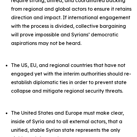
require strong, united, and coordinated backing
from regional and global actors to ensure it retains
direction and impact. If international engagement
with the process is divided, collective bargaining
will prove impossible and Syrians’ democratic
aspirations may not be heard.
The US, EU, and regional countries that have not
engaged yet with the interim authorities should re-
establish diplomatic ties in order to prevent state
collapse and mitigate regional security threats.
The United States and Europe must make clear,
inside of Syria and to all external actors, that a
unified, stable Syrian state represents the only