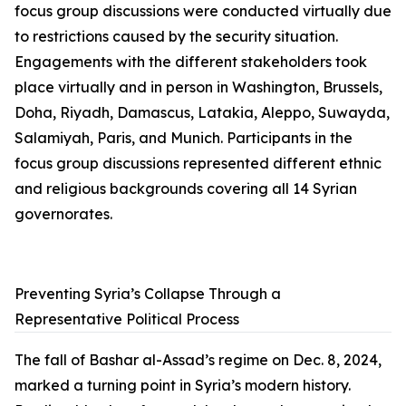
focus group discussions were conducted virtually due
to restrictions caused by the security situation.
Engagements with the different stakeholders took
place virtually and in person in Washington, Brussels,
Doha, Riyadh, Damascus, Latakia, Aleppo, Suwayda,
Salamiyah, Paris, and Munich. Participants in the
focus group discussions represented different ethnic
and religious backgrounds covering all 14 Syrian
governorates.
Preventing Syria’s Collapse Through a
Representative Political Process
The fall of Bashar al-Assad’s regime on Dec. 8, 2024,
marked a turning point in Syria’s modern history.