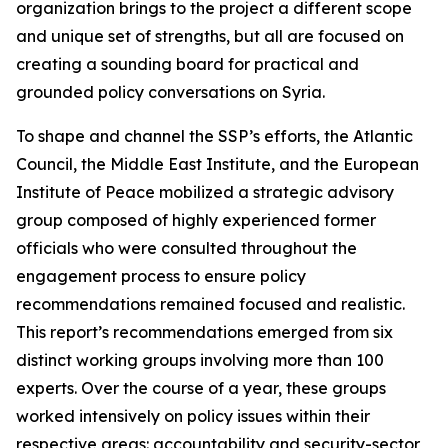
organization brings to the project a different scope
and unique set of strengths, but all are focused on
creating a sounding board for practical and
grounded policy conversations on Syria.
To shape and channel the SSP’s efforts, the Atlantic
Council, the Middle East Institute, and the European
Institute of Peace mobilized a strategic advisory
group composed of highly experienced former
officials who were consulted throughout the
engagement process to ensure policy
recommendations remained focused and realistic.
This report’s recommendations emerged from six
distinct working groups involving more than 100
experts. Over the course of a year, these groups
worked intensively on policy issues within their
respective areas: accountability and security-sector