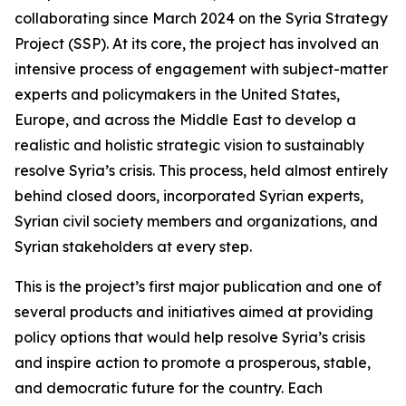
collaborating since March 2024 on the Syria Strategy
Project (SSP). At its core, the project has involved an
intensive process of engagement with subject-matter
experts and policymakers in the United States,
Europe, and across the Middle East to develop a
realistic and holistic strategic vision to sustainably
resolve Syria’s crisis. This process, held almost entirely
behind closed doors, incorporated Syrian experts,
Syrian civil society members and organizations, and
Syrian stakeholders at every step.
This is the project’s first major publication and one of
several products and initiatives aimed at providing
policy options that would help resolve Syria’s crisis
and inspire action to promote a prosperous, stable,
and democratic future for the country. Each