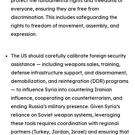
protect the fundamental rights and freedoms of
everyone, ensuring they are free from
discrimination. This includes safeguarding the
rights to freedom of movement, assembly, and
expression.
The US should carefully calibrate foreign security
assistance — including weapons sales, training,
defense infrastructure support, and disarmament,
demobilization, and reintegration (DDR) programs
— to influence Syria into countering Iranian
influence, cooperating on counterterrorism, and
ending Russia’s military presence. Given Syria’s
reliance on Soviet weapon systems, leveraging
these tools requires coordination with regional
partners (Turkey, Jordan, Israel) and ensuring that