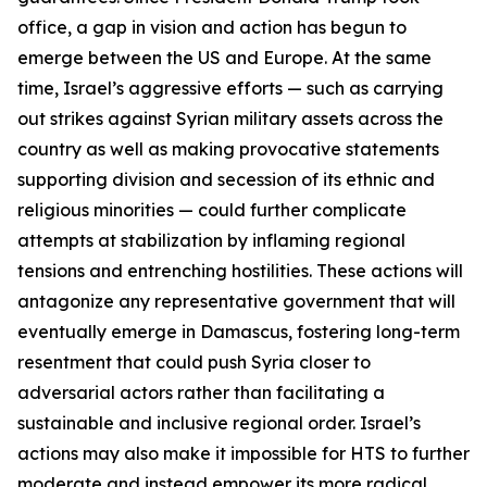
office, a gap in vision and action has begun to
emerge between the US and Europe. At the same
time, Israel’s aggressive efforts — such as carrying
out strikes against Syrian military assets across the
country as well as making provocative statements
supporting division and secession of its ethnic and
religious minorities — could further complicate
attempts at stabilization by inflaming regional
tensions and entrenching hostilities. These actions will
antagonize any representative government that will
eventually emerge in Damascus, fostering long-term
resentment that could push Syria closer to
adversarial actors rather than facilitating a
sustainable and inclusive regional order. Israel’s
actions may also make it impossible for HTS to further
moderate and instead empower its more radical