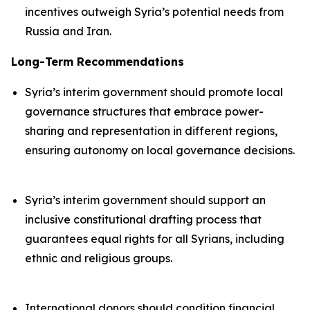
incentives outweigh Syria’s potential needs from
Russia and Iran.
Long-Term Recommendations
Syria’s interim government should promote local
governance structures that embrace power-
sharing and representation in different regions,
ensuring autonomy on local governance decisions.
Syria’s interim government should support an
inclusive constitutional drafting process that
guarantees equal rights for all Syrians, including
ethnic and religious groups.
International donors should condition financial