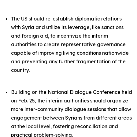
The US should re-establish diplomatic relations
with Syria and utilize its leverage, like sanctions
and foreign aid, to incentivize the interim
authorities to create representative governance
capable of improving living conditions nationwide
and preventing any further fragmentation of the
country.
Building on the National Dialogue Conference held
on Feb. 25, the interim authorities should organize
more inter-community dialogue sessions that allow
engagement between Syrians from different areas
at the local level, fostering reconciliation and
practical problem-solving.