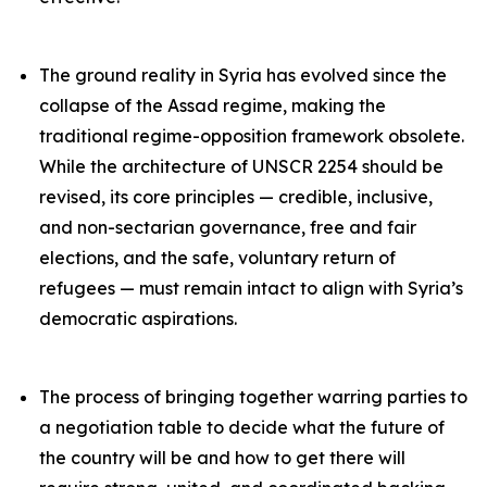
The ground reality in Syria has evolved since the
collapse of the Assad regime, making the
traditional regime-opposition framework obsolete.
While the architecture of UNSCR 2254 should be
revised, its core principles — credible, inclusive,
and non-sectarian governance, free and fair
elections, and the safe, voluntary return of
refugees — must remain intact to align with Syria’s
democratic aspirations.
The process of bringing together warring parties to
a negotiation table to decide what the future of
the country will be and how to get there will