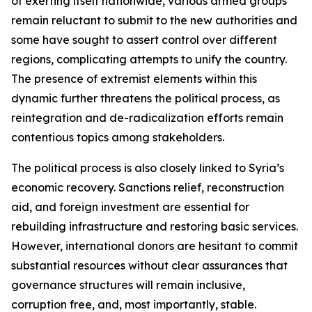
of exerting itself nationwide, various armed groups
remain reluctant to submit to the new authorities and
some have sought to assert control over different
regions, complicating attempts to unify the country.
The presence of extremist elements within this
dynamic further threatens the political process, as
reintegration and de-radicalization efforts remain
contentious topics among stakeholders.
The political process is also closely linked to Syria’s
economic recovery. Sanctions relief, reconstruction
aid, and foreign investment are essential for
rebuilding infrastructure and restoring basic services.
However, international donors are hesitant to commit
substantial resources without clear assurances that
governance structures will remain inclusive,
corruption free, and, most importantly, stable.