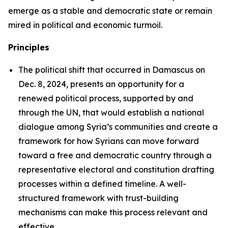
emerge as a stable and democratic state or remain
mired in political and economic turmoil.
Principles
The political shift that occurred in Damascus on
Dec. 8, 2024, presents an opportunity for a
renewed political process, supported by and
through the UN, that would establish a national
dialogue among Syria’s communities and create a
framework for how Syrians can move forward
toward a free and democratic country through a
representative electoral and constitution drafting
processes within a defined timeline. A well-
structured framework with trust-building
mechanisms can make this process relevant and
effective.