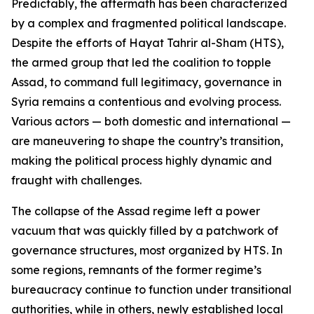
Predictably, the aftermath has been characterized
by a complex and fragmented political landscape.
Despite the efforts of Hayat Tahrir al-Sham (HTS),
the armed group that led the coalition to topple
Assad, to command full legitimacy, governance in
Syria remains a contentious and evolving process.
Various actors — both domestic and international —
are maneuvering to shape the country’s transition,
making the political process highly dynamic and
fraught with challenges.
The collapse of the Assad regime left a power
vacuum that was quickly filled by a patchwork of
governance structures, most organized by HTS. In
some regions, remnants of the former regime’s
bureaucracy continue to function under transitional
authorities, while in others, newly established local