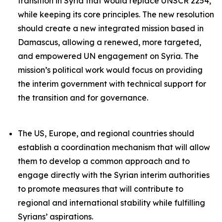
transition in Syria that would replace UNSCR 2254,
while keeping its core principles. The new resolution
should create a new integrated mission based in
Damascus, allowing a renewed, more targeted,
and empowered UN engagement on Syria. The
mission’s political work would focus on providing
the interim government with technical support for
the transition and for governance.
The US, Europe, and regional countries should
establish a coordination mechanism that will allow
them to develop a common approach and to
engage directly with the Syrian interim authorities
to promote measures that will contribute to
regional and international stability while fulfilling
Syrians’ aspirations.