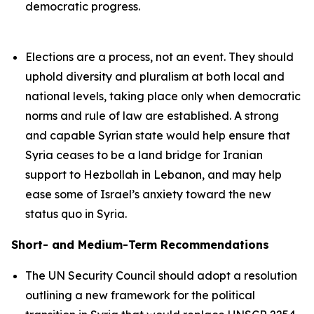
democratic progress.
Elections are a process, not an event. They should
uphold diversity and pluralism at both local and
national levels, taking place only when democratic
norms and rule of law are established. A strong
and capable Syrian state would help ensure that
Syria ceases to be a land bridge for Iranian
support to Hezbollah in Lebanon, and may help
ease some of Israel’s anxiety toward the new
status quo in Syria.
Short- and Medium-Term Recommendations
The UN Security Council should adopt a resolution
outlining a new framework for the political