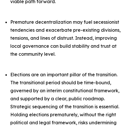
viable path forward.
Premature decentralization may fuel secessionist
tendencies and exacerbate pre-existing divisions,
tensions, and lines of distrust. Instead, improving
local governance can build stability and trust at
the community level.
Elections are an important pillar of the transition.
The transitional period should be time-bound,
governed by an interim constitutional framework,
and supported by a clear, public roadmap.
Strategic sequencing of the transition is essential.
Holding elections prematurely, without the right
political and legal framework, risks undermining