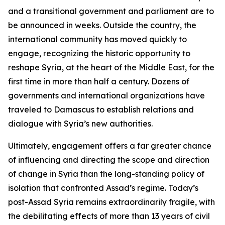
and a transitional government and parliament are to
be announced in weeks. Outside the country, the
international community has moved quickly to
engage, recognizing the historic opportunity to
reshape Syria, at the heart of the Middle East, for the
first time in more than half a century. Dozens of
governments and international organizations have
traveled to Damascus to establish relations and
dialogue with Syria’s new authorities.
Ultimately, engagement offers a far greater chance
of influencing and directing the scope and direction
of change in Syria than the long-standing policy of
isolation that confronted Assad’s regime. Today’s
post-Assad Syria remains extraordinarily fragile, with
the debilitating effects of more than 13 years of civil