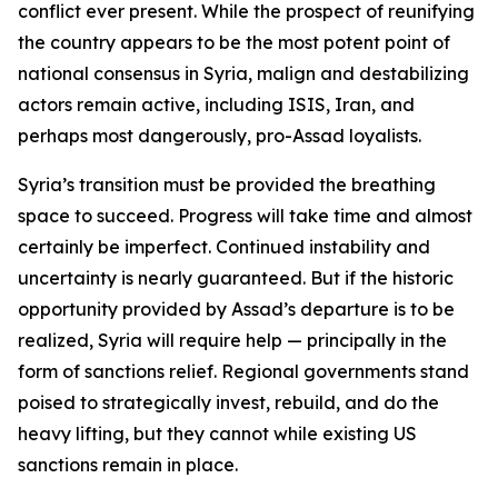
conflict ever present. While the prospect of reunifying
the country appears to be the most potent point of
national consensus in Syria, malign and destabilizing
actors remain active, including ISIS, Iran, and
perhaps most dangerously, pro-Assad loyalists.
Syria’s transition must be provided the breathing
space to succeed. Progress will take time and almost
certainly be imperfect. Continued instability and
uncertainty is nearly guaranteed. But if the historic
opportunity provided by Assad’s departure is to be
realized, Syria will require help — principally in the
form of sanctions relief. Regional governments stand
poised to strategically invest, rebuild, and do the
heavy lifting, but they cannot while existing US
sanctions remain in place.