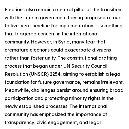
Elections also remain a central pillar of the transition,
with the interim government having proposed a four-
to five-year timeline for implementation — something
that triggered concern in the international
community. However, in Syria, many fear that
premature elections could exacerbate divisions
rather than foster unity. The constitutional drafting
process that began under UN Security Council
Resolution (UNSCR) 2254, aiming to establish a legal
foundation for future governance, remains irrelevant.
Meanwhile, challenges persist around ensuring broad
participation and protecting minority rights in the
newly established processes. The international
community has emphasized the importance of
transparency, civic engagement, and legal