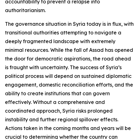
accountability to prevent a relapse into
authoritarianism.
The governance situation in Syria today is in flux, with
transitional authorities attempting to navigate a
deeply fragmented landscape with extremely
minimal resources. While the fall of Assad has opened
the door for democratic aspirations, the road ahead
is fraught with uncertainty. The success of Syria’s
political process will depend on sustained diplomatic
engagement, domestic reconciliation efforts, and the
ability to create institutions that can govern
effectively. Without a comprehensive and
coordinated approach, Syria risks prolonged
instability and further regional spillover effects.
Actions taken in the coming months and years will be
crucial to determining whether the country can