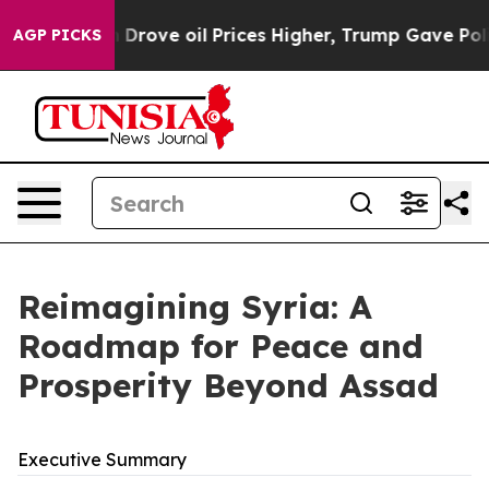
ve oil Prices Higher, Trump Gave Politically Connecte
AGP PICKS
Reimagining Syria: A
Roadmap for Peace and
Prosperity Beyond Assad
Executive Summary