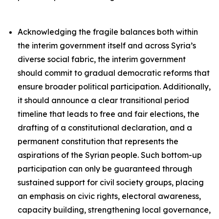
Acknowledging the fragile balances both within
the interim government itself and across Syria’s
diverse social fabric, the interim government
should commit to gradual democratic reforms that
ensure broader political participation. Additionally,
it should announce a clear transitional period
timeline that leads to free and fair elections, the
drafting of a constitutional declaration, and a
permanent constitution that represents the
aspirations of the Syrian people. Such bottom-up
participation can only be guaranteed through
sustained support for civil society groups, placing
an emphasis on civic rights, electoral awareness,
capacity building, strengthening local governance,