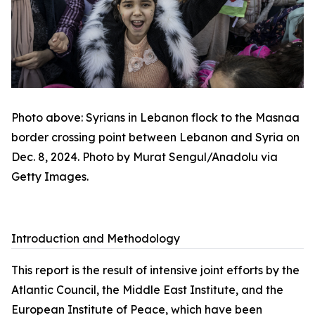
Photo above: Syrians in Lebanon flock to the Masnaa
border crossing point between Lebanon and Syria on
Dec. 8, 2024. Photo by Murat Sengul/Anadolu via
Getty Images.
Introduction and Methodology
This report is the result of intensive joint efforts by the
Atlantic Council, the Middle East Institute, and the
European Institute of Peace, which have been