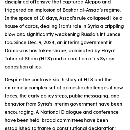
disciplined offensive that captured Aleppo and
triggered an implosion of Bashar al-Assad’s regime.
In the space of 10 days, Assad’s rule collapsed like a
house of cards, dealing Iran’s role in Syria a crippling
blow and significantly weakening Russia’s influence
too. Since Dec. 9, 2024, an interim government in
Damascus has taken shape, dominated by Hayat
Tahrir al-Sham (HTS) and a coalition of its Syrian
opposition allies.
Despite the controversial history of HTS and the
extremely complex set of domestic challenges it now
faces, the early policy steps, public messaging, and
behavior from Syria’s interim government have been
encouraging. A National Dialogue and conference
have been held; broad committees have been
established to frame a constitutional declaration;