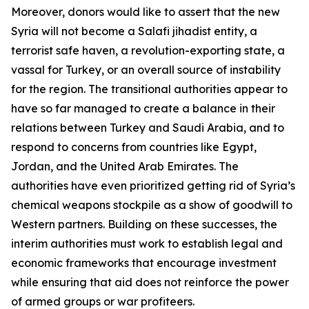
Moreover, donors would like to assert that the new
Syria will not become a Salafi jihadist entity, a
terrorist safe haven, a revolution-exporting state, a
vassal for Turkey, or an overall source of instability
for the region. The transitional authorities appear to
have so far managed to create a balance in their
relations between Turkey and Saudi Arabia, and to
respond to concerns from countries like Egypt,
Jordan, and the United Arab Emirates. The
authorities have even prioritized getting rid of Syria’s
chemical weapons stockpile as a show of goodwill to
Western partners. Building on these successes, the
interim authorities must work to establish legal and
economic frameworks that encourage investment
while ensuring that aid does not reinforce the power
of armed groups or war profiteers.