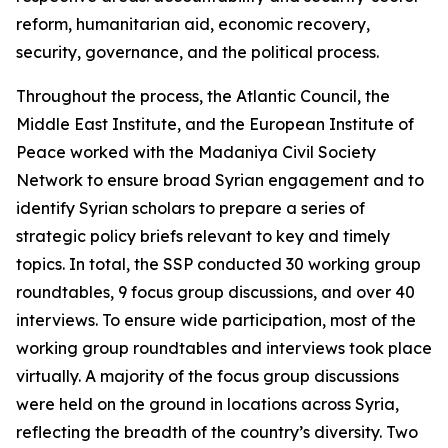
reform, humanitarian aid, economic recovery,
security, governance, and the political process.
Throughout the process, the Atlantic Council, the
Middle East Institute, and the European Institute of
Peace worked with the Madaniya Civil Society
Network to ensure broad Syrian engagement and to
identify Syrian scholars to prepare a series of
strategic policy briefs relevant to key and timely
topics. In total, the SSP conducted 30 working group
roundtables, 9 focus group discussions, and over 40
interviews. To ensure wide participation, most of the
working group roundtables and interviews took place
virtually. A majority of the focus group discussions
were held on the ground in locations across Syria,
reflecting the breadth of the country’s diversity. Two