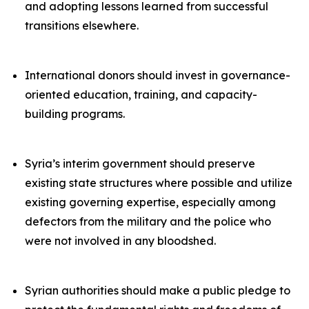
and adopting lessons learned from successful
transitions elsewhere.
International donors should invest in governance-
oriented education, training, and capacity-
building programs.
Syria’s interim government should preserve
existing state structures where possible and utilize
existing governing expertise, especially among
defectors from the military and the police who
were not involved in any bloodshed.
Syrian authorities should make a public pledge to