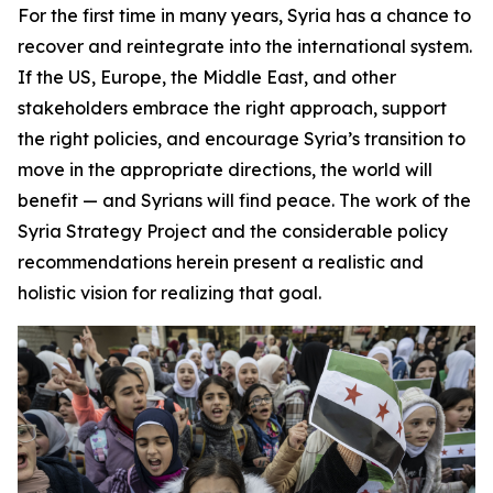
For the first time in many years, Syria has a chance to
recover and reintegrate into the international system.
If the US, Europe, the Middle East, and other
stakeholders embrace the right approach, support
the right policies, and encourage Syria’s transition to
move in the appropriate directions, the world will
benefit — and Syrians will find peace. The work of the
Syria Strategy Project and the considerable policy
recommendations herein present a realistic and
holistic vision for realizing that goal.