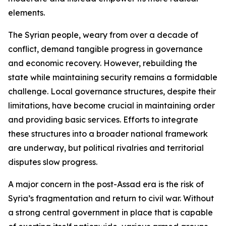
elements.
The Syrian people, weary from over a decade of
conflict, demand tangible progress in governance
and economic recovery. However, rebuilding the
state while maintaining security remains a formidable
challenge. Local governance structures, despite their
limitations, have become crucial in maintaining order
and providing basic services. Efforts to integrate
these structures into a broader national framework
are underway, but political rivalries and territorial
disputes slow progress.
A major concern in the post-Assad era is the risk of
Syria’s fragmentation and return to civil war. Without
a strong central government in place that is capable