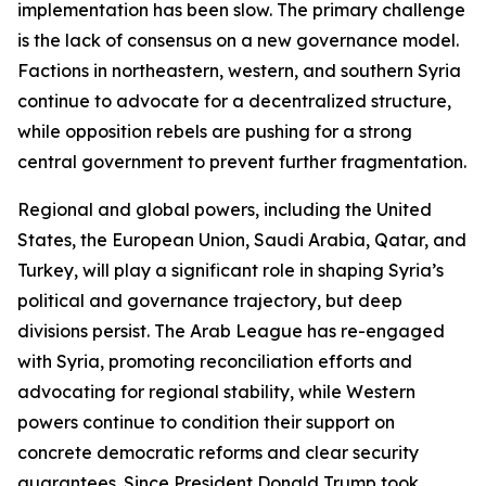
implementation has been slow. The primary challenge
is the lack of consensus on a new governance model.
Factions in northeastern, western, and southern Syria
continue to advocate for a decentralized structure,
while opposition rebels are pushing for a strong
central government to prevent further fragmentation.
Regional and global powers, including the United
States, the European Union, Saudi Arabia, Qatar, and
Turkey, will play a significant role in shaping Syria’s
political and governance trajectory, but deep
divisions persist. The Arab League has re-engaged
with Syria, promoting reconciliation efforts and
advocating for regional stability, while Western
powers continue to condition their support on
concrete democratic reforms and clear security
guarantees. Since President Donald Trump took