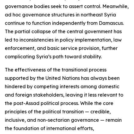
governance bodies seek to assert control. Meanwhile,
ad hoc governance structures in northeast Syria
continue to function independently from Damascus.
The partial collapse of the central government has
led to inconsistencies in policy implementation, law
enforcement, and basic service provision, further
complicating Syria’s path toward stability.
The effectiveness of the transitional process
supported by the United Nations has always been
hindered by competing interests among domestic
and foreign stakeholders, leaving it less relevant to
the post-Assad political process. While the core
principles of the political transition — credible,
inclusive, and non-sectarian governance — remain
the foundation of international efforts,