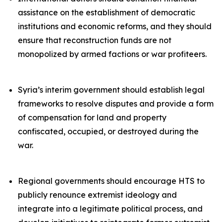
assistance on the establishment of democratic
institutions and economic reforms, and they should
ensure that reconstruction funds are not
monopolized by armed factions or war profiteers.
Syria’s interim government should establish legal
frameworks to resolve disputes and provide a form
of compensation for land and property
confiscated, occupied, or destroyed during the
war.
Regional governments should encourage HTS to
publicly renounce extremist ideology and
integrate into a legitimate political process, and