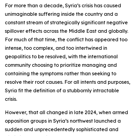
For more than a decade, Syria’s crisis has caused
unimaginable suffering inside the country and a
constant stream of strategically significant negative
spillover effects across the Middle East and globally.
For much of that time, the conflict has appeared too
intense, too complex, and too intertwined in
geopolitics to be resolved, with the international
community choosing to prioritize managing and
containing the symptoms rather than seeking to
resolve their root causes. For all intents and purposes,
Syria fit the definition of a stubbornly intractable
crisis.
However, that all changed in late 2024, when armed
opposition groups in Syria’s northwest launched a
sudden and unprecedentedly sophisticated and